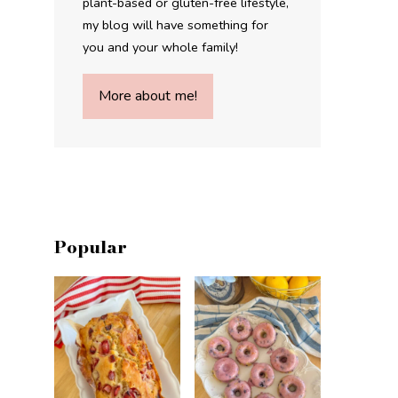
plant-based or gluten-free lifestyle,
my blog will have something for
you and your whole family!
More about me!
Popular