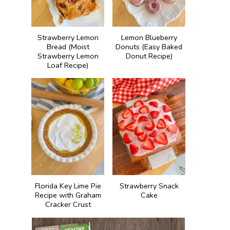
Strawberry Lemon
Lemon Blueberry
Bread (Moist
Donuts (Easy Baked
Strawberry Lemon
Donut Recipe)
Loaf Recipe)
Florida Key Lime Pie
Strawberry Snack
Recipe with Graham
Cake
Cracker Crust