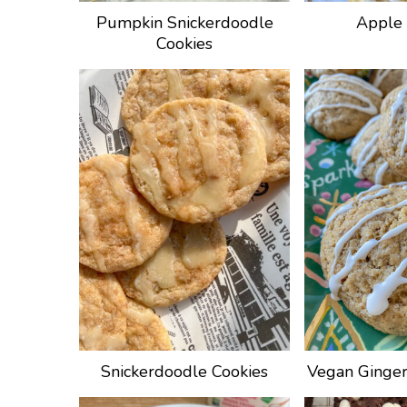
Pumpkin Snickerdoodle
Apple 
Cookies
Snickerdoodle Cookies
Vegan Ginger