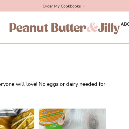
Order My Cookbooks →
AB
eryone will love! No eggs or dairy needed for