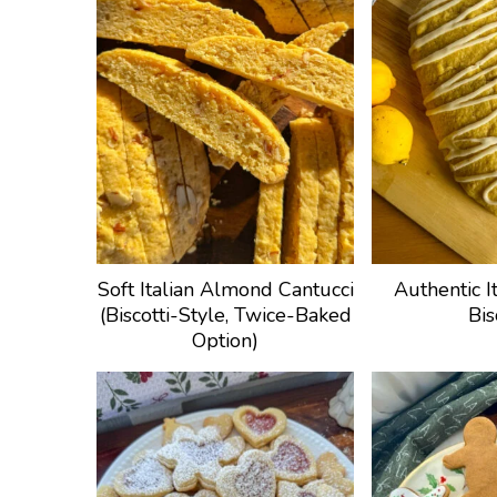
Soft Italian Almond Cantucci
Authentic I
(Biscotti-Style, Twice-Baked
Bis
Option)