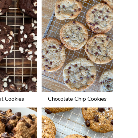
ut Cookies
Chocolate Chip Cookies