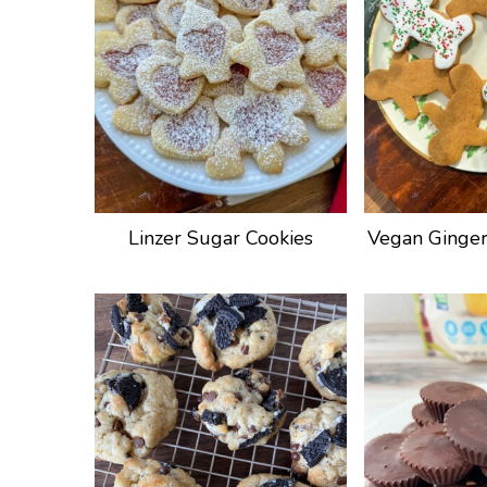
Linzer Sugar Cookies
Vegan Ginger