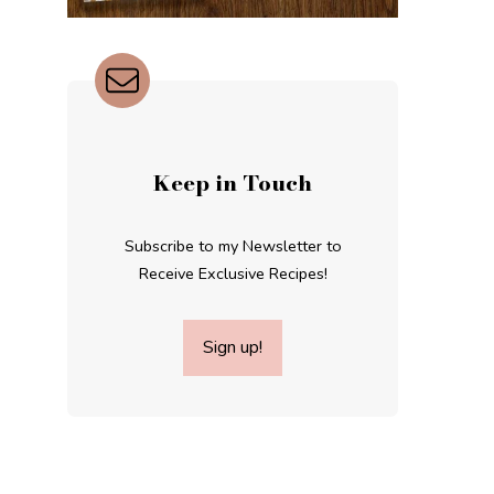
Keep in Touch
Subscribe to my Newsletter to
Receive Exclusive Recipes!
Sign up!