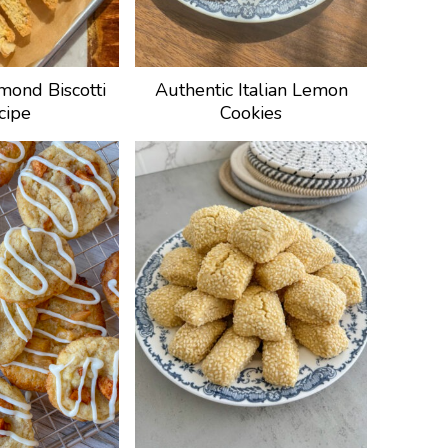
mond Biscotti
Authentic Italian Lemon
cipe
Cookies