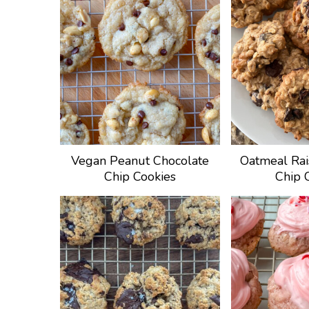
Vegan Peanut Chocolate
Oatmeal Rai
Chip Cookies
Chip 