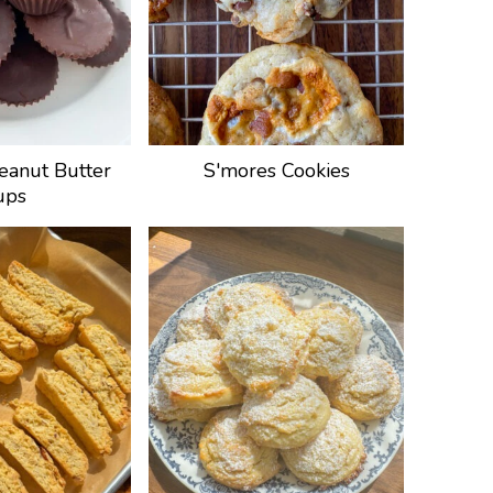
eanut Butter
S'mores Cookies
ups