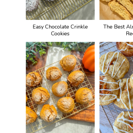
Easy Chocolate Crinkle
The Best Al
Cookies
Re