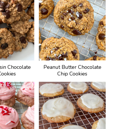
sin Chocolate
Peanut Butter Chocolate
Cookies
Chip Cookies