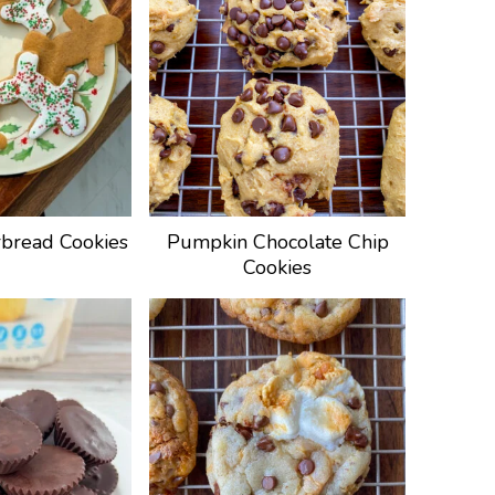
bread Cookies
Pumpkin Chocolate Chip
Cookies