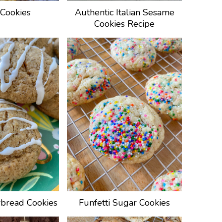
Cookies
Authentic Italian Sesame
Cookies Recipe
bread Cookies
Funfetti Sugar Cookies