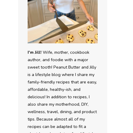
I'm Jill!
Wife, mother, cookbook
author, and foodie with a major
sweet tooth! Peanut Butter and Jilly
is a lifestyle blog where I share my
family-friendly recipes that are easy,
affordable, healthy-ish, and
delicious! In addition to recipes, I
also share my motherhood, DIY,
wellness, travel, dining, and product
tips. Because almost all of my
recipes can be adapted to fit a