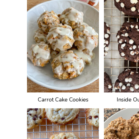
Carrot Cake Cookies
Inside O