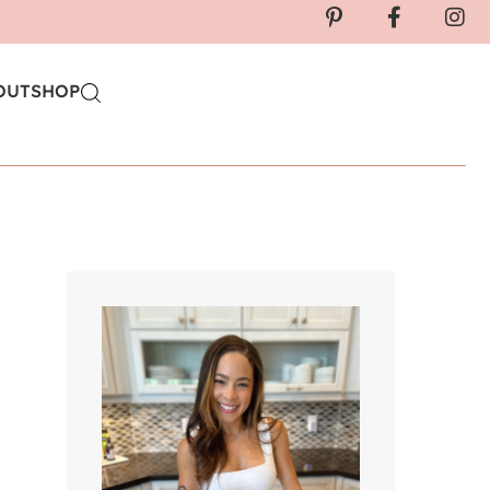
OUT
SHOP