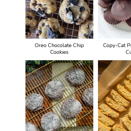
Oreo Chocolate Chip
Copy-Cat P
Cookies
C