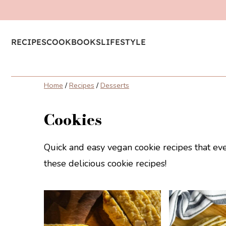
RECIPES
COOKBOOKS
LIFESTYLE
Home
/
Recipes
/
Desserts
Cookies
Quick and easy vegan cookie recipes that ev
these delicious cookie recipes!