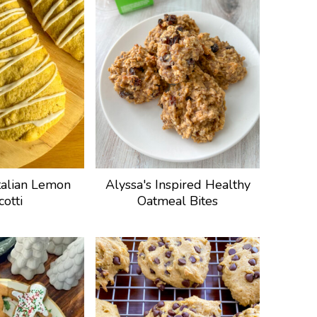
talian Lemon
Alyssa's Inspired Healthy
cotti
Oatmeal Bites