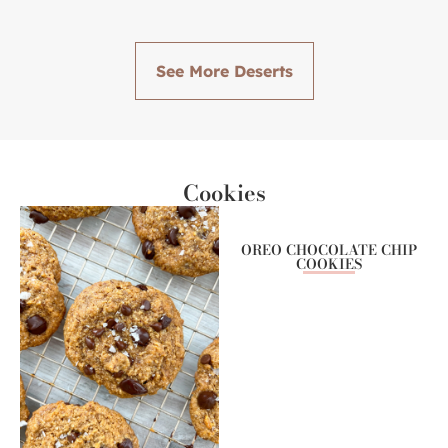
See More Deserts
Cookies
OREO CHOCOLATE CHIP
COOKIES