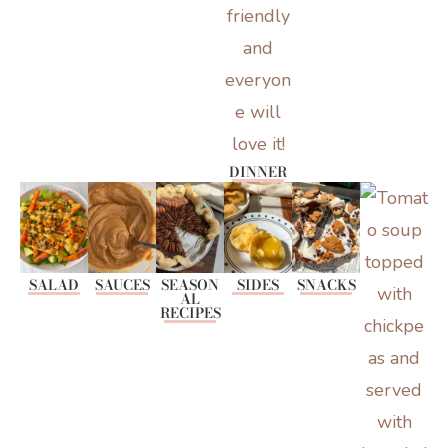
DINNER
SALAD
SAUCES
SEASON
SIDES
SNACKS
AL
RECIPES