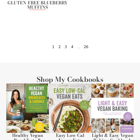
GLUTEN-FREE BLUEBERRY
MUFFINS
1
2
3
4
…
26
Shop My Cookbooks
Healthy Vegan
Easy Low-Cal
Light & Easy Vegan