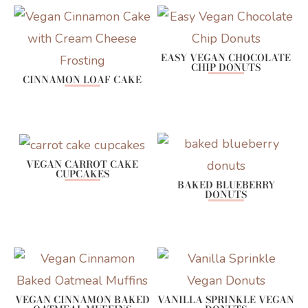
EASY VEGAN CHOCOLATE
CHIP DONUTS
CINNAMON LOAF CAKE
VEGAN CARROT CAKE
CUPCAKES
BAKED BLUEBERRY
DONUTS
VEGAN CINNAMON BAKED
VANILLA SPRINKLE VEGAN