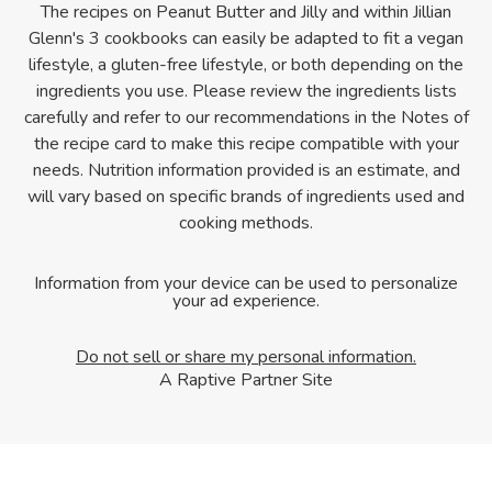
The recipes on Peanut Butter and Jilly and within Jillian
Glenn's 3 cookbooks can easily be adapted to fit a vegan
lifestyle, a gluten-free lifestyle, or both depending on the
ingredients you use. Please review the ingredients lists
carefully and refer to our recommendations in the Notes of
the recipe card to make this recipe compatible with your
needs. Nutrition information provided is an estimate, and
will vary based on specific brands of ingredients used and
cooking methods.
Information from your device can be used to personalize
your ad experience.
Do not sell or share my personal information.
A Raptive Partner Site