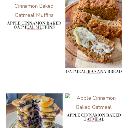
APPLE CINNAMON BAKED
OATMEAL MUFFINS
OATMEAL BANANA BREAD
APPLE CINNAMON BAKED
OATMEAL