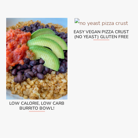
EASY VEGAN PIZZA CRUST
(NO YEAST) GLUTEN FREE
LOW CALORIE, LOW CARB
BURRITO BOWL!