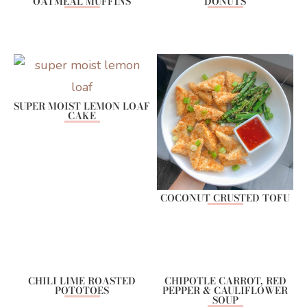
OATMEAL MUFFINS
DONUTS
SUPER MOIST LEMON LOAF
CAKE
COCONUT CRUSTED TOFU
CHILI LIME ROASTED
CHIPOTLE CARROT, RED
POTOTOES
PEPPER & CAULIFLOWER
SOUP