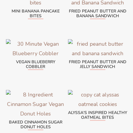
MINI BANANA PANCAKE
FRIED PEANUT BUTTER AND
BITES
BANANA SANDWICH
VEGAN BLUEBERRY
FRIED PEANUT BUTTER AND
COBBLER
JELLY SANDWICH
ALYSSA'S INSPIRED HEALTHY
OATMEAL BITES
BAKED CINNAMON SUGAR
DONUT HOLES