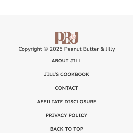
Copyright © 2025 Peanut Butter & Jilly
ABOUT JILL
JILL’S COOKBOOK
CONTACT
AFFILIATE DISCLOSURE
PRIVACY POLICY
BACK TO TOP