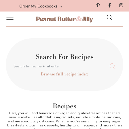
Order My Cookbooks →
Search For Recipes
Browse full recipe index
Recipes
Here, you will find hundreds of vegan and gluten-free recipes that are
easy to make, use affordable ingredients, include simple instructions,
and are absolutely delicious. Whether you're searching for easy vegan
breakfasts, gluten free desserts, healthy lunch recipes, and more - there