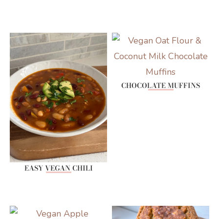
CHOCOLATE MUFFINS
EASY VEGAN CHILI