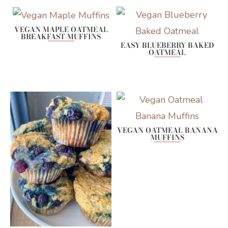
VEGAN MAPLE OATMEAL
BREAKFAST MUFFINS
EASY BLUEBERRY BAKED
OATMEAL
VEGAN OATMEAL BANANA
MUFFINS