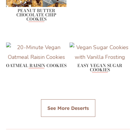
PEANUT BUTTER
CHOCOLATE CHIP
COOKIES
OATMEAL RAISIN COOKIES
EASY VEGAN SUGAR
COOKIES
See More Deserts