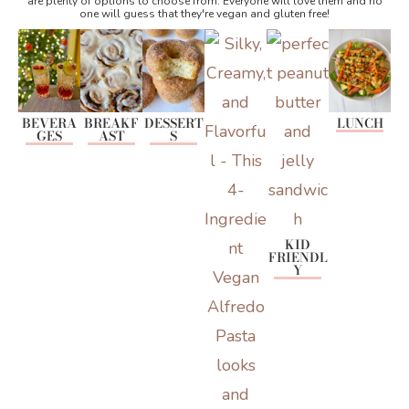
are plenty of options to choose from. Everyone will love them and no
one will guess that they're vegan and gluten free!
BEVERA
BREAKF
DESSERT
LUNCH
GES
AST
S
KID
FRIENDL
Y