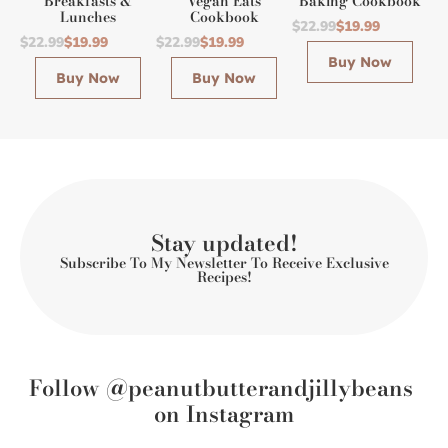
Breakfasts &
Vegan Eats
Baking Cookbook
Lunches
Cookbook
$22.99
$19.99
$22.99
$19.99
$22.99
$19.99
Buy Now
Buy Now
Buy Now
Stay updated!
Subscribe To My Newsletter To Receive Exclusive
Recipes!
Follow @peanutbutterandjillybeans
on Instagram