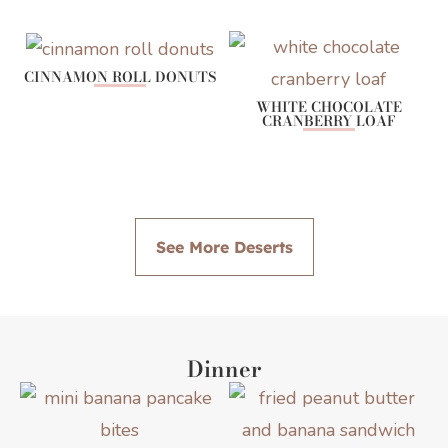
CINNAMON ROLL DONUTS
WHITE CHOCOLATE
CRANBERRY LOAF
See More Deserts
Dinner