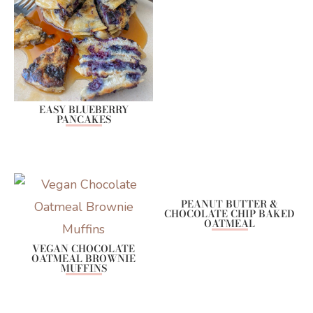
EASY BLUEBERRY
PANCAKES
PEANUT BUTTER &
CHOCOLATE CHIP BAKED
OATMEAL
VEGAN CHOCOLATE
OATMEAL BROWNIE
MUFFINS