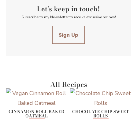
Let's keep in touch!
Subscribe to my Newsletter to receive exclusive recipes!
Sign Up
All Recipes
CINNAMON ROLL BAKED
CHOCOLATE CHIP SWEET
OATMEAL
ROLLS