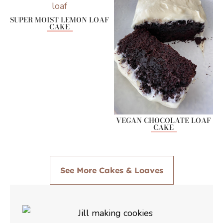
SUPER MOIST LEMON LOAF
CAKE
VEGAN CHOCOLATE LOAF
CAKE
See More Cakes & Loaves