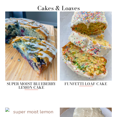
Cakes & Loaves
SUPER MOIST BLUEBERRY
FUNFETTI LOAF CAKE
LEMON CAKE