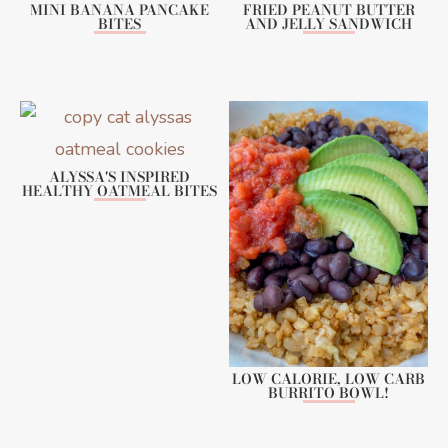
MINI BANANA PANCAKE
FRIED PEANUT BUTTER
BITES
AND JELLY SANDWICH
ALYSSA'S INSPIRED
HEALTHY OATMEAL BITES
LOW CALORIE, LOW CARB
BURRITO BOWL!