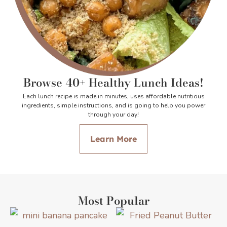
Browse 40+ Healthy Lunch Ideas!
Each lunch recipe is made in minutes, uses affordable nutritious
ingredients, simple instructions, and is going to help you power
through your day!
Learn More
Most Popular