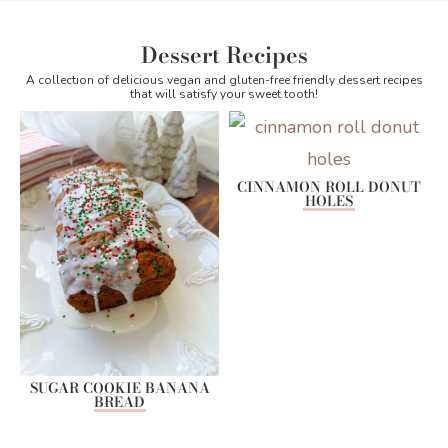
Dessert Recipes
A collection of delicious vegan and gluten-free friendly dessert recipes
that will satisfy your sweet tooth!
CINNAMON ROLL DONUT
HOLES
SUGAR COOKIE BANANA
BREAD